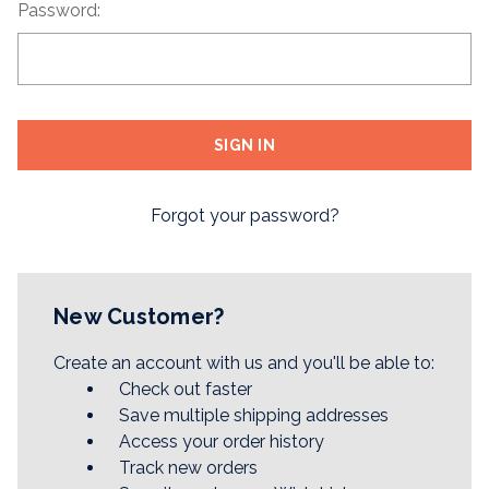
Password:
Forgot your password?
New Customer?
Create an account with us and you'll be able to:
Check out faster
Save multiple shipping addresses
Access your order history
Track new orders