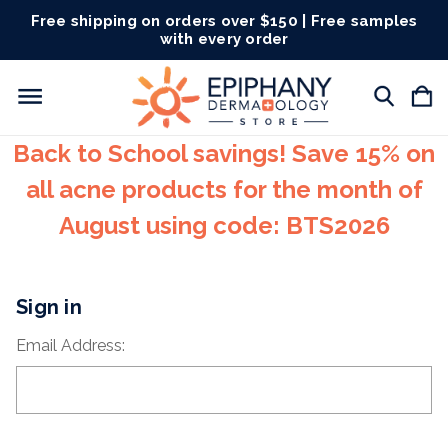
Free shipping on orders over $150 | Free samples
with every order
Back to School savings! Save 15% on
all acne products for the month of
August using code: BTS2026
Sign in
Email Address: