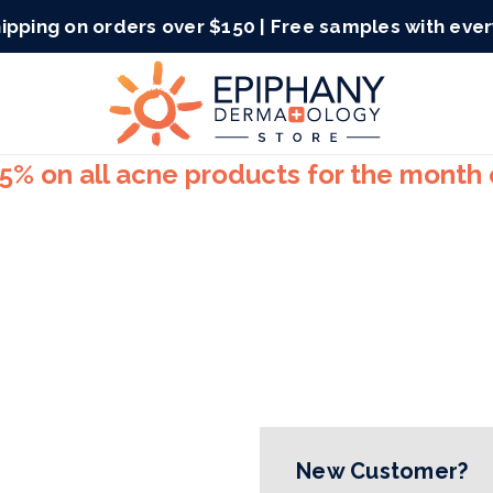
ipping on orders over $150 | Free samples with eve
15% on all acne products for the month
New Customer?