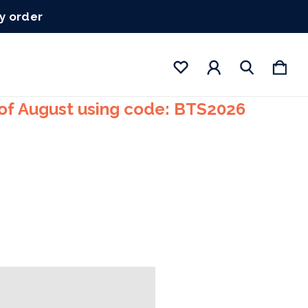
ry order
 of August using code: BTS2026