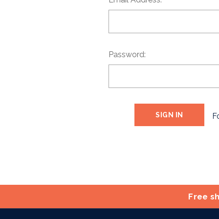
Password:
F
Free sh