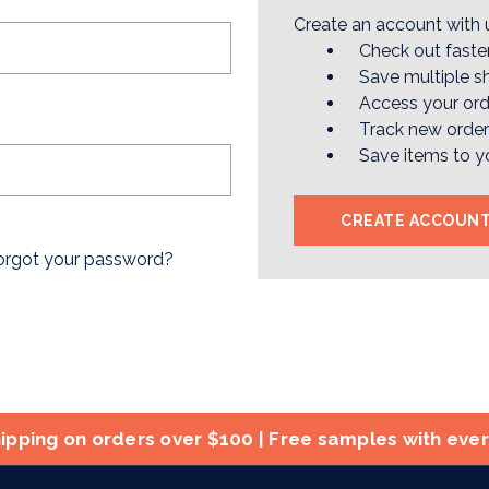
Create an account with u
Check out faste
Save multiple s
Access your ord
Track new orde
Save items to y
CREATE ACCOUN
orgot your password?
ipping on orders over $100 | Free samples with eve