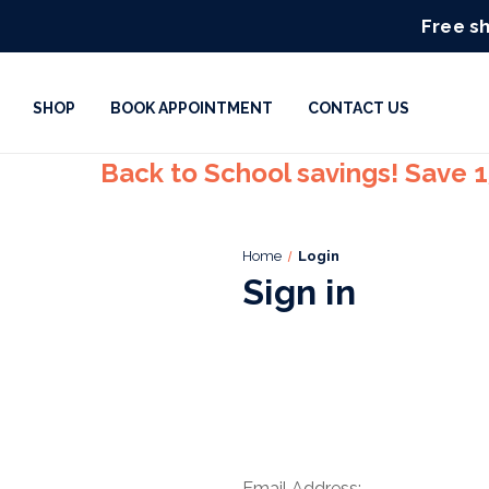
Free sh
SHOP
BOOK APPOINTMENT
CONTACT US
Back to School savings! Save 
Home
Login
Sign in
Email Address: