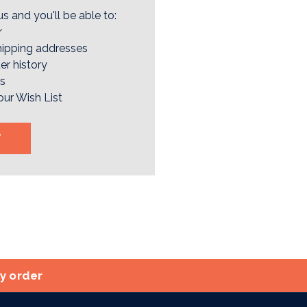
s and you'll be able to:
r
hipping addresses
er history
rs
our Wish List
T
ry order