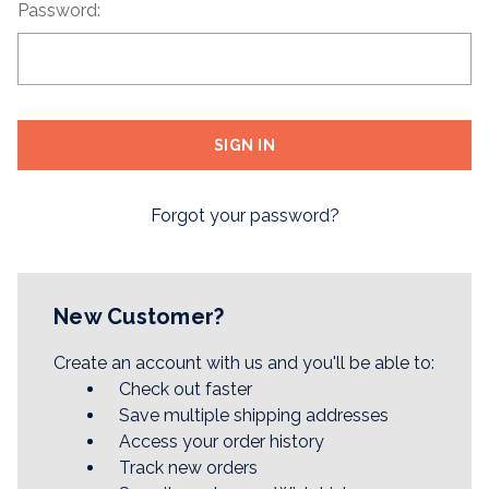
Password:
Forgot your password?
New Customer?
Create an account with us and you'll be able to:
Check out faster
Save multiple shipping addresses
Access your order history
Track new orders