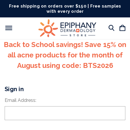
Free shipping on orders over $150 | Free samples
with every order
Back to School savings! Save 15% on
all acne products for the month of
August using code: BTS2026
Sign in
Email Address: