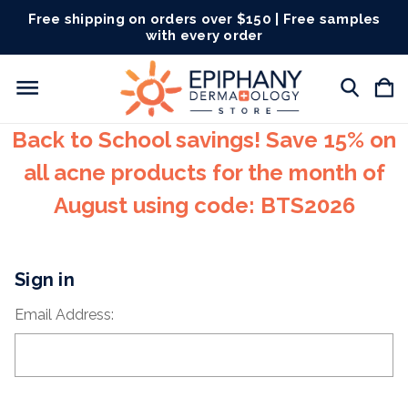
Free shipping on orders over $150 | Free samples
with every order
Back to School savings! Save 15% on
all acne products for the month of
August using code: BTS2026
Sign in
Email Address: