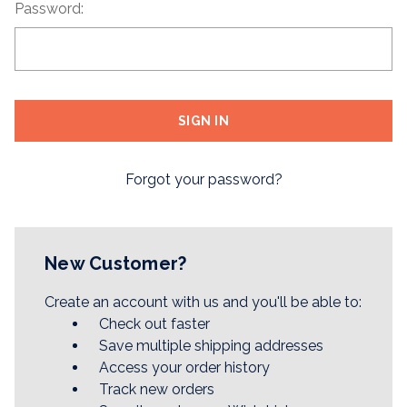
Password:
Forgot your password?
New Customer?
Create an account with us and you'll be able to:
Check out faster
Save multiple shipping addresses
Access your order history
Track new orders