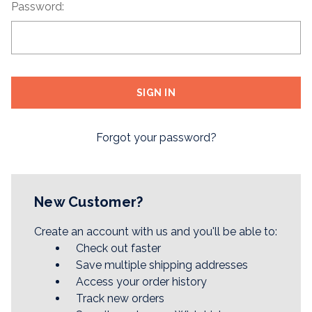
Password:
Forgot your password?
New Customer?
Create an account with us and you'll be able to:
Check out faster
Save multiple shipping addresses
Access your order history
Track new orders