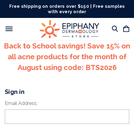
Free shipping on orders over $150 | Free samples
with every order
Back to School savings! Save 15% on
all acne products for the month of
August using code: BTS2026
Sign in
Email Address: