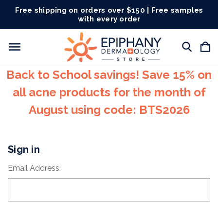
Free shipping on orders over $150 | Free samples
with every order
Back to School savings! Save 15% on
all acne products for the month of
August using code: BTS2026
Sign in
Email Address: