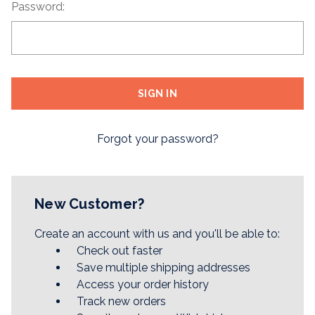
Password:
Forgot your password?
New Customer?
Create an account with us and you'll be able to:
Check out faster
Save multiple shipping addresses
Access your order history
Track new orders