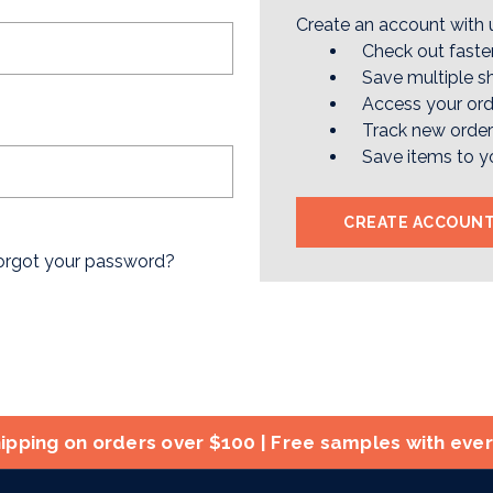
Create an account with u
Check out faste
Save multiple s
Access your ord
Track new orde
Save items to y
CREATE ACCOUN
orgot your password?
ipping on orders over $100 | Free samples with eve