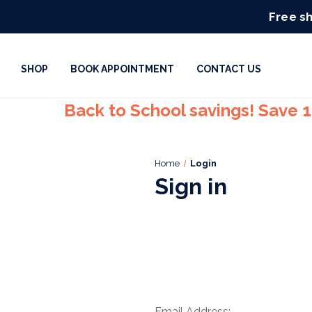
Free sh
SHOP
BOOK APPOINTMENT
CONTACT US
Back to School savings! Save 
Home
Login
Sign in
Email Address: