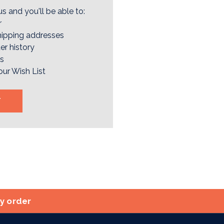
s and you'll be able to:
r
hipping addresses
er history
rs
our Wish List
T
ry order