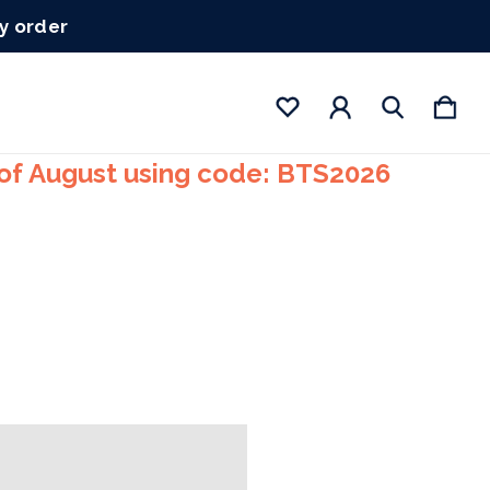
ry order
 of August using code: BTS2026