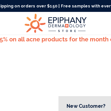
ipping on orders over $150 | Free samples with eve
15% on all acne products for the month
New Customer?