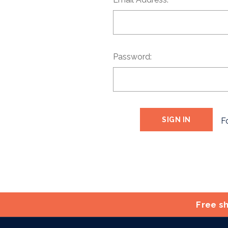
Password:
F
Free sh