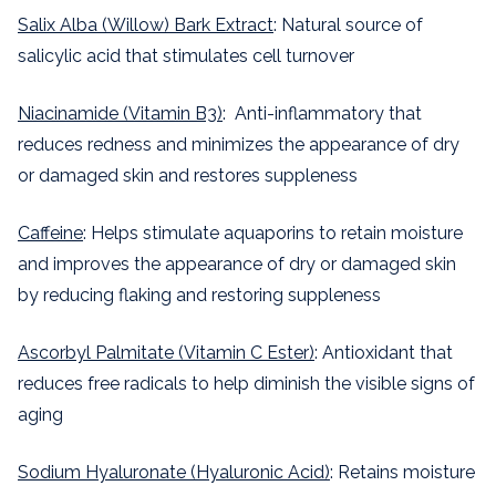
Salix Alba (Willow) Bark Extract
: Natural source of
salicylic acid that stimulates cell turnover
Niacinamide (Vitamin B3)
: Anti-inflammatory that
reduces redness and minimizes the appearance of dry
or damaged skin and restores suppleness
Caffeine
: Helps stimulate aquaporins to retain moisture
and improves the appearance of dry or damaged skin
by reducing flaking and restoring suppleness
Ascorbyl Palmitate (Vitamin C Ester)
: Antioxidant that
reduces free radicals to help diminish the visible signs of
aging
Sodium Hyaluronate (Hyaluronic Acid)
: Retains moisture