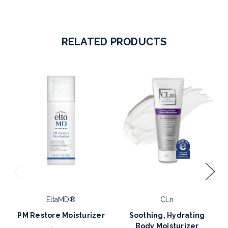
RELATED PRODUCTS
EltaMD®
CLn
PM Restore Moisturizer
Soothing, Hydrating
Body Moisturizer