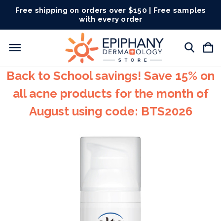
Free shipping on orders over $150 | Free samples
with every order
Back to School savings! Save 15% on
all acne products for the month of
August using code: BTS2026