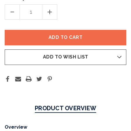
DECREASE
INCREASE
QUANTITY
QUANTITY
OF
OF
AM
AM
RESTORE
RESTORE
MOISTURIZER
MOISTURIZER
ADD TO WISH LIST
PRODUCT OVERVIEW
Overview