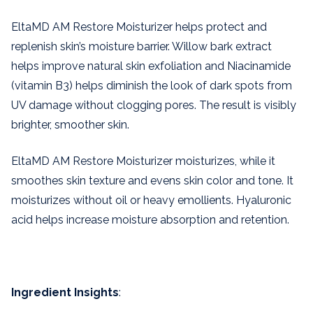
EltaMD AM Restore Moisturizer helps protect and
replenish skin’s moisture barrier. Willow bark extract
helps improve natural skin exfoliation and Niacinamide
(vitamin B3) helps diminish the look of dark spots from
UV damage without clogging pores. The result is visibly
brighter, smoother skin.
EltaMD AM Restore Moisturizer moisturizes, while it
smoothes skin texture and evens skin color and tone. It
moisturizes without oil or heavy emollients. Hyaluronic
acid helps increase moisture absorption and retention.
Ingredient Insights
: