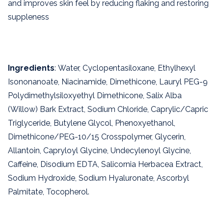
and improves skin feel by reducing flaking and restoring
suppleness
Ingredients
: Water, Cyclopentasiloxane, Ethylhexyl
Isononanoate, Niacinamide, Dimethicone, Lauryl PEG-9
Polydimethylsiloxyethyl Dimethicone, Salix Alba
(Willow) Bark Extract, Sodium Chloride, Caprylic/Capric
Triglyceride, Butylene Glycol, Phenoxyethanol,
Dimethicone/PEG-10/15 Crosspolymer, Glycerin,
Allantoin, Capryloyl Glycine, Undecylenoyl Glycine,
Caffeine, Disodium EDTA, Salicornia Herbacea Extract,
Sodium Hydroxide, Sodium Hyaluronate, Ascorbyl
Palmitate, Tocopherol.