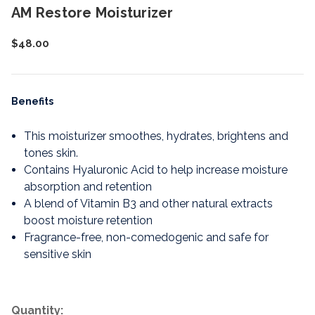
AM Restore Moisturizer
$48.00
Benefits
This moisturizer smoothes, hydrates, brightens and
tones skin.
Contains Hyaluronic Acid to help increase moisture
absorption and retention
A blend of Vitamin B3 and other natural extracts
boost moisture retention
Fragrance-free, non-comedogenic and safe for
sensitive skin
Quantity: