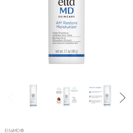
EltaMD®