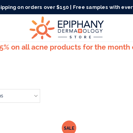
ipping on orders over $150 | Free samples with eve
15% on all acne products for the month
SALE