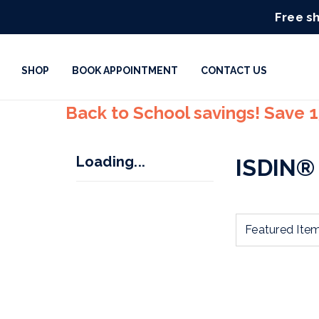
Free sh
SHOP
BOOK APPOINTMENT
CONTACT US
Back to School savings! Save 
Loading...
ISDIN®