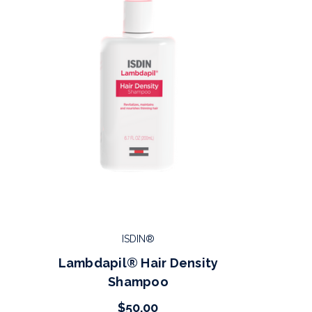
ISDIN®
Lambdapil® Hair Density
Shampoo
$50.00