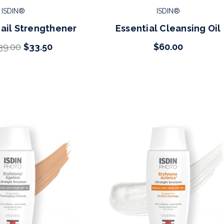
ISDIN®
ISDIN®
Nail Strengthener
Essential Cleansing Oil
39.00
$33.50
$60.00