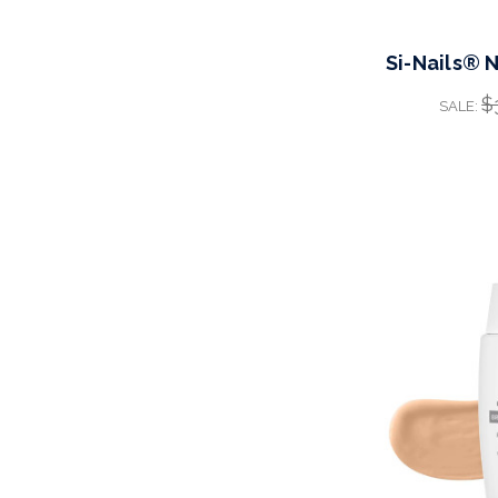
Si-Nails® 
$
SALE: