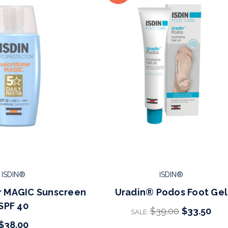
ISDIN®
ISDIN®
r MAGIC Sunscreen
Uradin® Podos Foot Gel
SPF 40
$39.00
$33.50
SALE:
$38.00