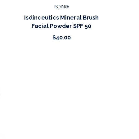
ISDIN®
Isdinceutics Mineral Brush
Facial Powder SPF 50
$40.00