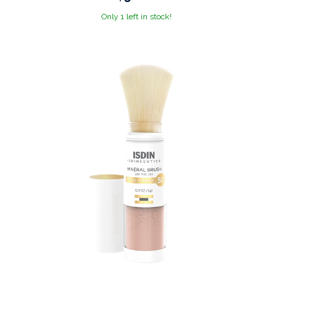
Only 1 left in stock!