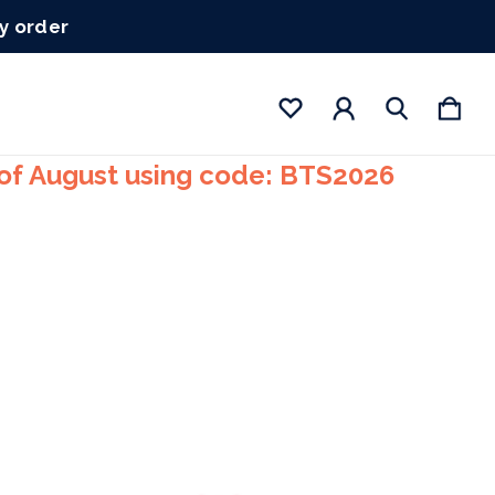
ry order
 of August using code: BTS2026