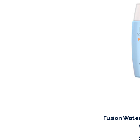
Fusion Wate