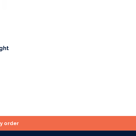
ight
ry order