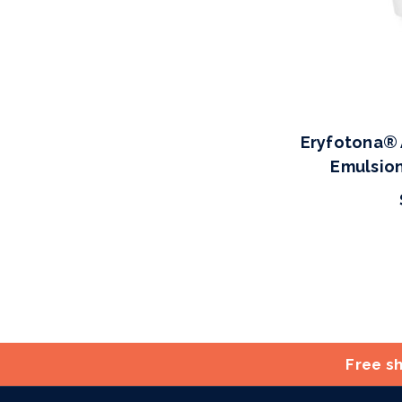
Eryfotona® 
Emulsion
Free sh