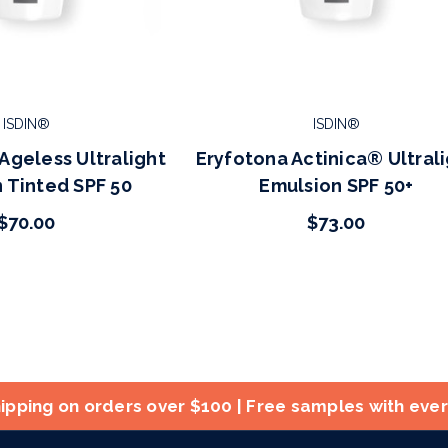
ISDIN®
ISDIN®
Ageless Ultralight
Eryfotona Actinica® Ultral
 Tinted SPF 50
Emulsion SPF 50+
$70.00
$73.00
ipping on orders over $100 | Free samples with eve