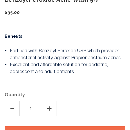
$35.00
Benefits
Fortified with Benzoyl Peroxide USP which provides
antibacterial activity against Propionbactrium acnes
Excellent and affordable solution for pediatric,
adolescent and adult patients
Quantity:
DECREASE
INCREASE
QUANTITY
QUANTITY
OF
OF
BENZOYL
BENZOYL
PEROXIDE
PEROXIDE
ACNE
ACNE