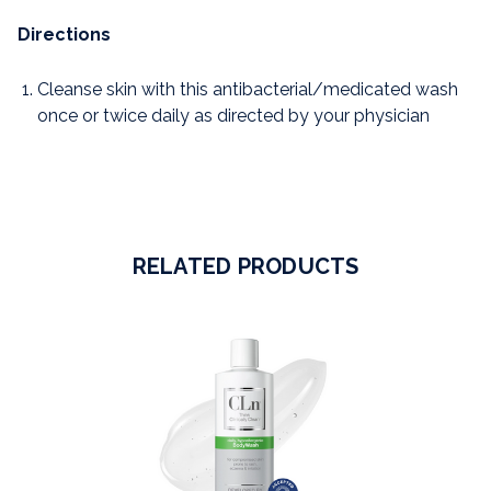
Directions
Cleanse skin with this antibacterial/medicated wash
once or twice daily as directed by your physician
RELATED PRODUCTS