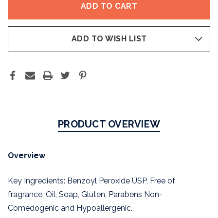
WASH
WASH
5%
5%
ADD TO WISH LIST
PRODUCT OVERVIEW
Overview
Key Ingredients: Benzoyl Peroxide USP, Free of
fragrance, Oil, Soap, Gluten, Parabens Non-
Comedogenic and Hypoallergenic.