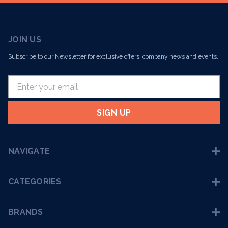
JOIN US
Subscribe to our Newsletter for exclusive offers, company news and events.
E
m
a
i
l
A
NAVIGATE
d
d
r
CATEGORIES
e
s
BRANDS
s