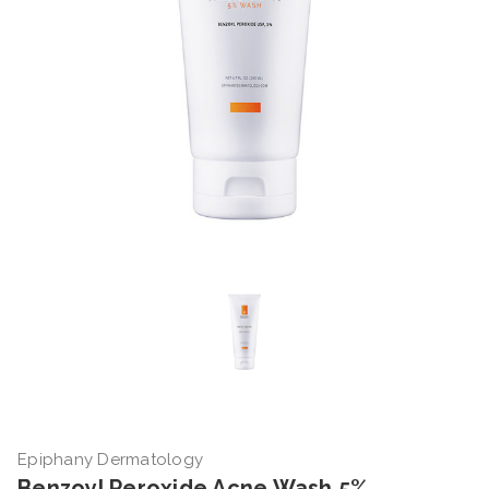
Epiphany Dermatology
Benzoyl Peroxide Acne Wash 5%