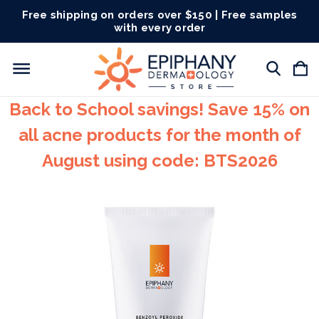
Free shipping on orders over $150 | Free samples
with every order
Back to School savings! Save 15% on
all acne products for the month of
August using code: BTS2026