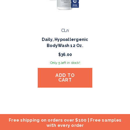
CLn
Daily, Hypoallergenic
BodyWash 12 Oz.
$36.00
Only 5 left in stock!
ADD TO
CART
Free shipping on orders over $100 | Free samples
with every order