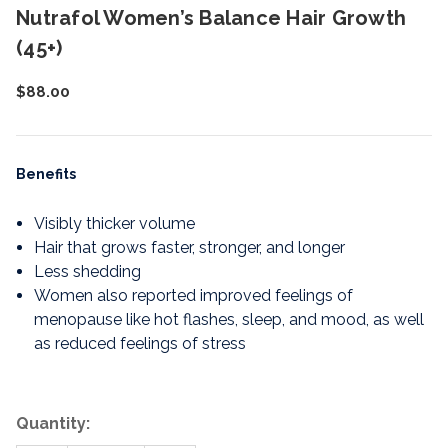
Nutrafol Women’s Balance Hair Growth
(45+)
$88.00
Benefits
Visibly thicker volume
Hair that grows faster, stronger, and longer
Less shedding
Women also reported improved feelings of
menopause like hot flashes, sleep, and mood, as well
as reduced feelings of stress
Quantity: