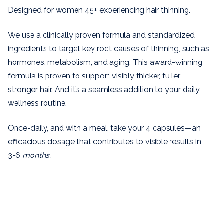
Designed for women 45+
experiencing hair thinning.
We use a clinically proven formula and standardized
ingredients to target key root causes of thinning, such as
hormones, metabolism, and aging. This award-winning
formula is proven to support visibly thicker, fuller,
stronger hair.
And it’s a seamless addition to your daily
wellness routine.
Once-daily, and with a meal, take your 4 capsules—an
efficacious dosage that contributes to visible results in
3-6
months.