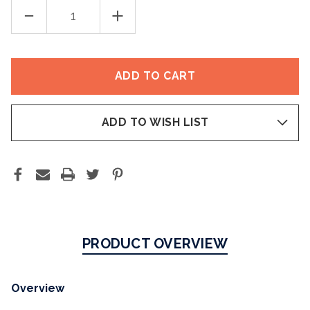
DECREASE
INCREASE
QUANTITY
QUANTITY
OF
OF
NUTRAFOL
NUTRAFOL
WOMEN’S
WOMEN’S
BALANCE
BALANCE
HAIR
HAIR
GROWTH
GROWTH
(45+)
(45+)
ADD TO WISH LIST
PRODUCT OVERVIEW
Overview