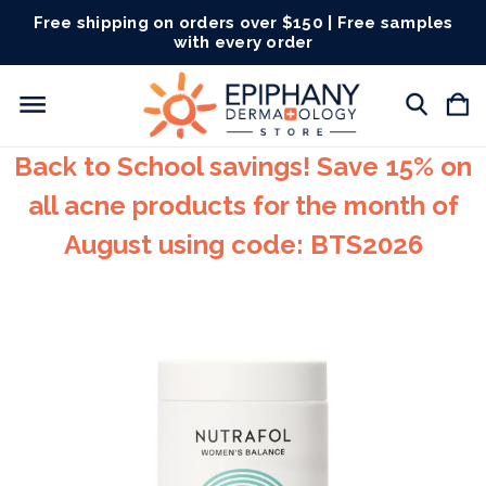
Free shipping on orders over $150 | Free samples
with every order
Back to School savings! Save 15% on
all acne products for the month of
August using code: BTS2026