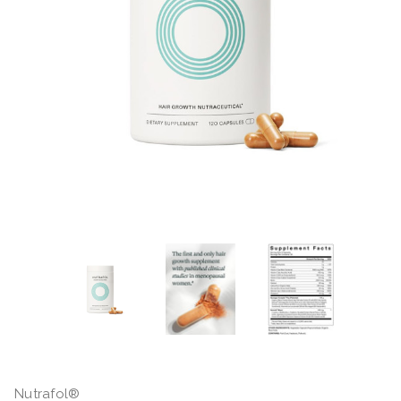
Nutrafol®