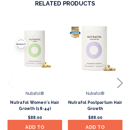
RELATED PRODUCTS
Nutrafol®
Nutrafol®
Nutrafol Women's Hair
Nutrafol Postpartum Hair
Growth (18-44)
Growth
$88.00
$88.00
ADD TO
ADD TO