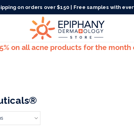
ipping on orders over $150 | Free samples with eve
15% on all acne products for the month
uticals®