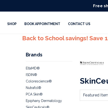
Free sh
SHOP
BOOK APPOINTMENT
CONTACT US
Back to School savings! Save 
Brands
EltaMD®
ISDIN®
SkinCe
Colorescience®
Nutrafol®
PCA Skin®
Epiphany Dermatology
SkinCeuticals®