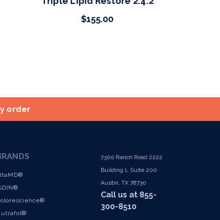
Triple Lipid Restore 2:4:2
$155.00
ry order
BRANDS
7300 Ranch Road 2222
Building 1, Suite 200
ltaMD®
Austin, TX 78730
SDIN®
Call us at 855-
olorescience®
300-8510
utrafol®