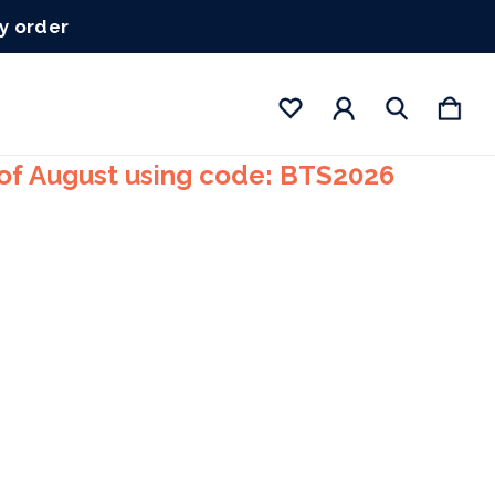
ry order
 of August using code: BTS2026