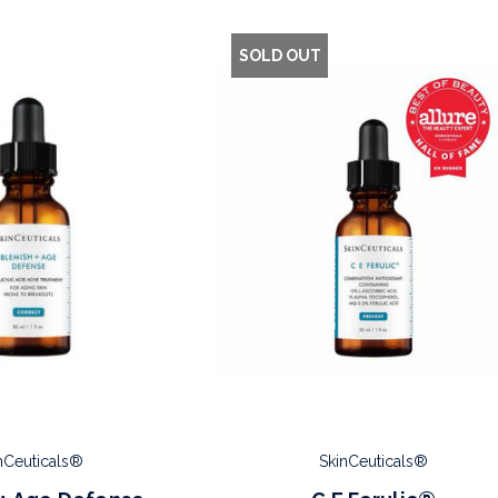
SOLD OUT
nCeuticals®
SkinCeuticals®