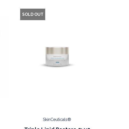
SOLD OUT
SkinCeuticals®