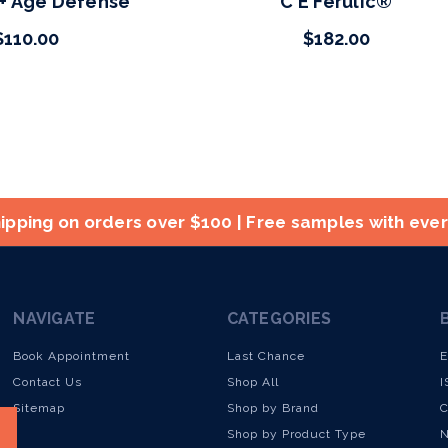
 + Age Defense
C E Ferulic®
$110.00
$182.00
ipping on orders over $100 | Free samples with eve
NAVIGATE
CATEGORIES
Book Appointment
Last Chance
E
Contact Us
Shop All
I
Sitemap
Shop by Brand
C
Shop by Product Type
N