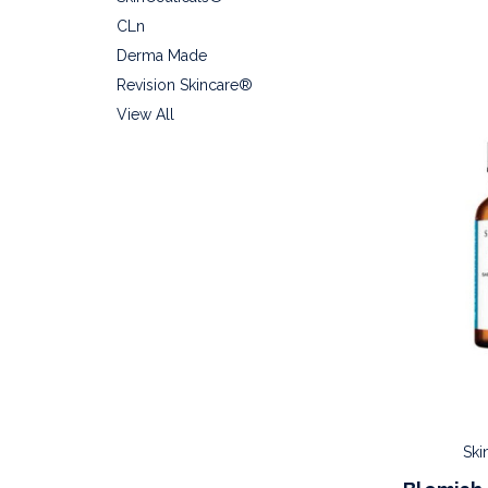
CLn
Derma Made
Revision Skincare®
View All
Ski