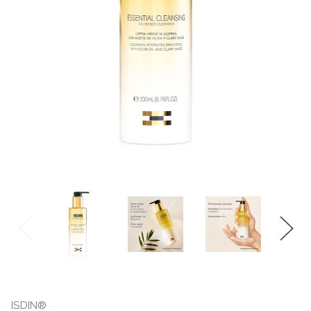
ISDIN®