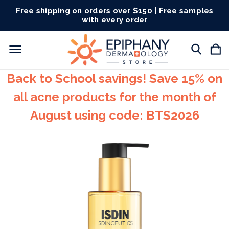
Free shipping on orders over $150 | Free samples
with every order
Back to School savings! Save 15% on
all acne products for the month of
August using code: BTS2026