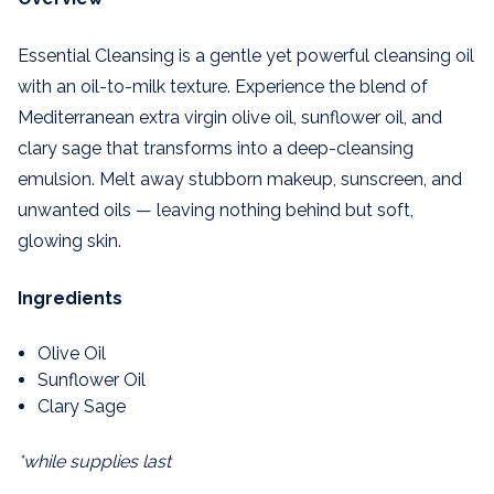
Essential Cleansing is a gentle yet powerful cleansing oil
with an oil-to-milk texture. Experience the blend of
Mediterranean extra virgin olive oil, sunflower oil, and
clary sage that transforms into a deep-cleansing
emulsion. Melt away stubborn makeup, sunscreen, and
unwanted oils — leaving nothing behind but soft,
glowing skin.
Ingredients
Olive Oil
Sunflower Oil
Clary Sage
*while supplies last