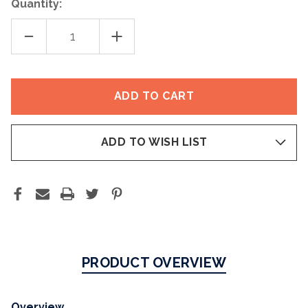
Quantity:
DECREASE
INCREASE
QUANTITY
QUANTITY
OF
OF
ESSENTIAL
ESSENTIAL
CLEANSING
CLEANSING
OIL
OIL
ADD TO WISH LIST
PRODUCT OVERVIEW
Overview