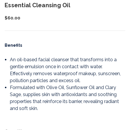
Essential Cleansing Oil
$60.00
Benefits
An oil-based facial cleanser that transforms into a
gentle emulsion once in contact with water.
Effectively removes waterproof makeup, sunscreen,
pollution particles and excess oil.
Formulated with Olive Oil, Sunflower Oil and Clary
Sage, supplies skin with antioxidants and soothing
properties that reinforce its barrier, revealing radiant
and soft skin.