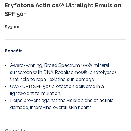
Eryfotona Actinica® Ultralight Emulsion
SPF 50+
$73.00
Benefits
Award-winning, Broad Spectrum 100% mineral
sunscreen with DNA Repairsomes® (photolyase),
that help to repair existing sun damage.
UVA/UVB SPF 50+ protection delivered in a
lightweight formulation.
Helps prevent against the visible signs of actinic
damage, improving overall skin health.
Quantity: