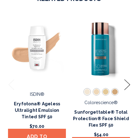
ISDIN®
Colorescience®
Eryfotona® Ageless
Ultralight Emulsion
Sunforgettable® Total
Tinted SPF 50
Protection® Face Shield
Flex SPF 50
$70.00
$54.00
ADD TO