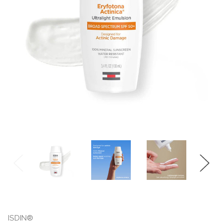
ISDIN®