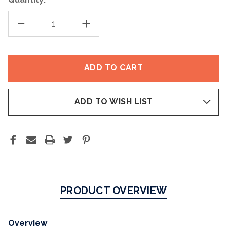
DECREASE
INCREASE
QUANTITY
QUANTITY
OF
OF
ERYFOTONA
ERYFOTONA
ACTINICA®
ACTINICA®
ULTRALIGHT
ULTRALIGHT
EMULSION
EMULSION
SPF
SPF
50+
50+
ADD TO WISH LIST
PRODUCT OVERVIEW
Overview