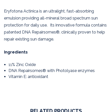
Eryfotona Actinica is an ultralight, fast-absorbing
emulsion providing all-mineral broad spectrum sun
protection for daily use. Its innovative formula contains
patented DNA Repairsomes®, clinically proven to help
repair existing sun damage.
Ingredients
11% Zinc Oxide
DNA Repairsomes® with Photolyase enzymes
Vitamin E: antioxidant
RELATED PRODUCTS