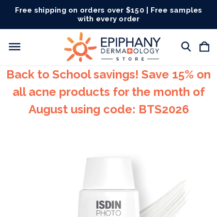
Free shipping on orders over $150 | Free samples
with every order
Back to School savings! Save 15% on
all acne products for the month of
August using code: BTS2026