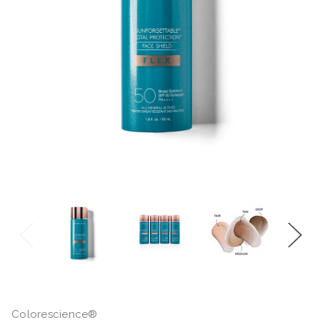
Colorescience®