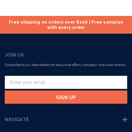
Free shipping on orders over $100 | Free samples
with every order
JOIN US
Subscribe to our Newsletter for exclusive offers, company news and events.
E
m
a
i
l
A
NAVIGATE
d
d