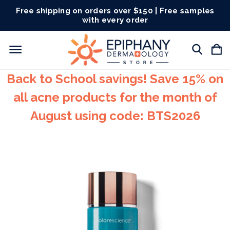
Free shipping on orders over $150 | Free samples
with every order
Back to School savings! Save 15% on
all acne products for the month of
August using code: BTS2026