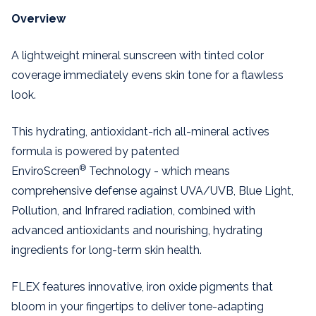
Overview
A lightweight mineral sunscreen with tinted color
coverage immediately evens skin tone for a flawless
look.
This hydrating, antioxidant-rich all-mineral actives
formula is powered by patented
®
EnviroScreen
Technology - which means
comprehensive defense against UVA/UVB, Blue Light,
Pollution, and Infrared radiation, combined with
advanced antioxidants and nourishing, hydrating
ingredients for long-term skin health.
FLEX features innovative, iron oxide pigments that
bloom in your fingertips to deliver tone-adapting