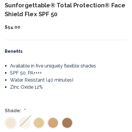
Sunforgettable® Total Protection® Face
Shield Flex SPF 50
$54.00
Benefits
Available in five uniquely flexible shades
SPF 50, PA++++
Water Resistant (40 minutes)
Zinc Oxide 12%
Shade: