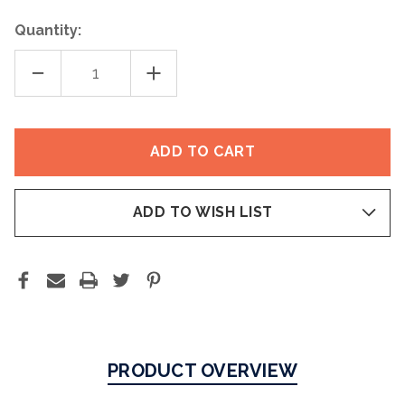
Quantity:
DECREASE
INCREASE
QUANTITY
QUANTITY
OF
OF
SUNFORGETTABLE®
SUNFORGETTABLE®
TOTAL
TOTAL
PROTECTION®
PROTECTION®
FACE
FACE
SHIELD
SHIELD
FLEX
FLEX
SPF
SPF
50
50
ADD TO WISH LIST
PRODUCT OVERVIEW