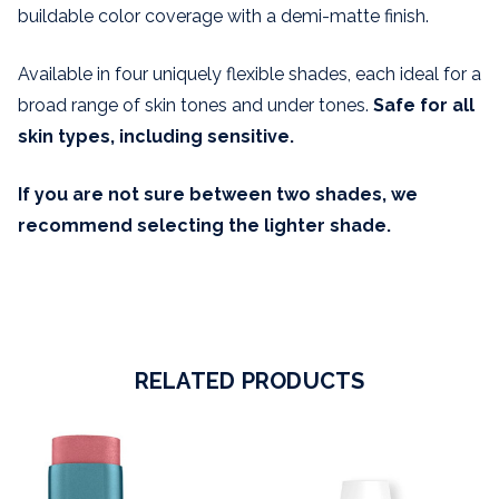
buildable color coverage with a demi-matte finish.
Available in four uniquely flexible shades, each ideal for a
broad range of skin tones and under tones.
Safe for all
skin types, including sensitive.
If you are not sure between two shades, we
recommend selecting the lighter shade.
RELATED PRODUCTS