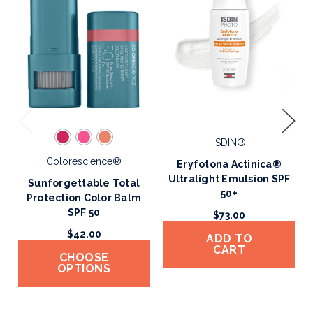
ISDIN®
Colorescience®
Eryfotona Actinica®
Ultralight Emulsion SPF
Sunforgettable Total
50+
Protection Color Balm
SPF 50
$73.00
$42.00
ADD TO
CART
CHOOSE
OPTIONS