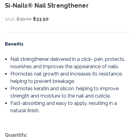
Si-Nails® Nail Strengthener
$39.00
$33.50
SALE:
Benefits
Nail strengthener delivered in a click- pen, protects,
nourishes and improves the appearance of nails.
Promotes nail growth and increases its resistance,
helping to prevent breakage.
Promotes keratin and silicon, helping to improve
strength and moisture to the nail and cuticle.
Fast-absorbing and easy to apply, resulting in a
natural finish.
Quantity: