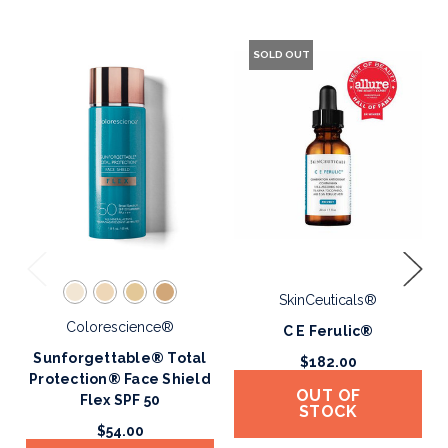
SOLD OUT
SkinCeuticals®
Colorescience®
C E Ferulic®
Sunforgettable® Total
$182.00
Protection® Face Shield
OUT OF
Flex SPF 50
STOCK
$54.00