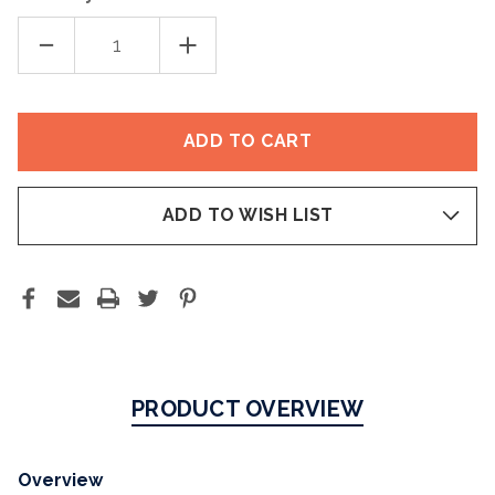
DECREASE
INCREASE
QUANTITY
QUANTITY
OF
OF
SI-
SI-
NAILS®
NAILS®
NAIL
NAIL
STRENGTHENER
STRENGTHENER
ADD TO WISH LIST
PRODUCT OVERVIEW
Overview