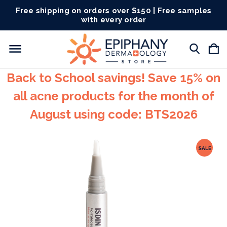
Free shipping on orders over $150 | Free samples
with every order
Back to School savings! Save 15% on
all acne products for the month of
August using code: BTS2026
SALE