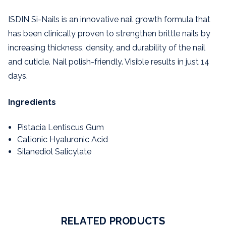
ISDIN Si-Nails is an innovative nail growth formula that
has been clinically proven to strengthen brittle nails by
increasing thickness, density, and durability of the nail
and cuticle. Nail polish-friendly. Visible results in just 14
days.
Ingredients
Pistacia Lentiscus Gum
Cationic Hyaluronic Acid
Silanediol Salicylate
RELATED PRODUCTS