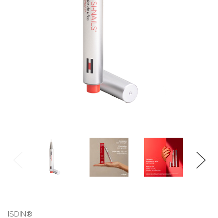
ISDIN®